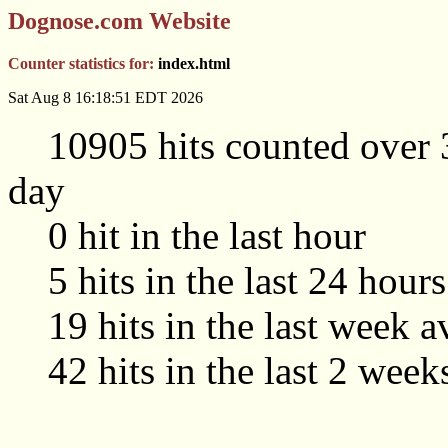
Dognose.com Website
Counter statistics for:
index.html
Sat Aug 8 16:18:51 EDT 2026
10905 hits counted over 3
day
0 hit in the last hour
5 hits in the last 24 hour
19 hits in the last week a
42 hits in the last 2 week