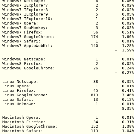
Windows7 Netscape:                     6          0.06%

Windows7 IExplorer7:                   2          0.02%

Windows7 IExplorer8:                   2          0.02%

Windows7 IExplorer9:                   5          0.05%

Windows7 IExplorer10:                  1          0.01%

Windows7 Opera:                        2          0.02%

Windows7 SeaMonkey:                    3          0.03%

Windows7 Firefox:                     56          0.51%

Windows7 GoogleChrome:               174          1.60%

Windows7 Safari:                       1          0.01%

Windows7 AppleWebKit:                140          1.28%

                                               =  3.59%

Windows8 Netscape:                     1          0.01%

Windows8 Firefox:                      2          0.02%

Windows8 GoogleChrome:                26          0.24%

                                               =  0.27%

Linux Netscape:                       38          0.35%

Linux Opera:                           1          0.01%

Linux Firefox:                        45          0.41%

Linux GoogleChrome:                  813          7.46%

Linux Safari:                         13          0.12%

Linux Unknown:                         1          0.01%

                                               =  8.35%

Macintosh Opera:                       1          0.01%

Macintosh Firefox:                    34          0.31%

Macintosh GoogleChrome:              152          1.39%

Macintosh Safari:                    113          1.04%
