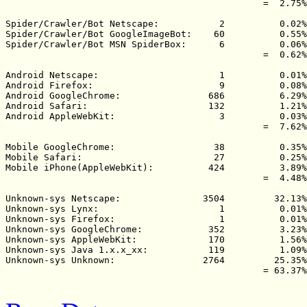
                                               =  2.75%

Spider/Crawler/Bot Netscape:           2          0.02%

Spider/Crawler/Bot GoogleImageBot:    60          0.55%

Spider/Crawler/Bot MSN SpiderBox:      6          0.06%

                                               =  0.62%

Android Netscape:                      1          0.01%

Android Firefox:                       9          0.08%

Android GoogleChrome:                686          6.29%

Android Safari:                      132          1.21%

Android AppleWebKit:                   3          0.03%

                                               =  7.62%

Mobile GoogleChrome:                  38          0.35%

Mobile Safari:                        27          0.25%

Mobile iPhone(AppleWebKit):          424          3.89%

                                               =  4.48%

Unknown-sys Netscape:               3504         32.13%

Unknown-sys Lynx:                      1          0.01%

Unknown-sys Firefox:                   1          0.01%

Unknown-sys GoogleChrome:            352          3.23%

Unknown-sys AppleWebKit:             170          1.56%

Unknown-sys Java 1.x.x_xx:           119          1.09%

Unknown-sys Unknown:                2764         25.35%

                                               = 63.37%
