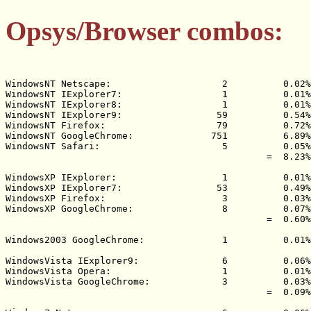
Opsys/Browser combos:
WindowsNT Netscape:                    2          0.02%

WindowsNT IExplorer7:                  1          0.01%

WindowsNT IExplorer8:                  1          0.01%

WindowsNT IExplorer9:                 59          0.54%

WindowsNT Firefox:                    79          0.72%

WindowsNT GoogleChrome:              751          6.89%

WindowsNT Safari:                      5          0.05%

                                               =  8.23%

WindowsXP IExplorer:                   1          0.01%

WindowsXP IExplorer7:                 53          0.49%

WindowsXP Firefox:                     3          0.03%

WindowsXP GoogleChrome:                8          0.07%

                                               =  0.60%

Windows2003 GoogleChrome:              1          0.01%

WindowsVista IExplorer9:               6          0.06%

WindowsVista Opera:                    1          0.01%

WindowsVista GoogleChrome:             3          0.03%

                                               =  0.09%
