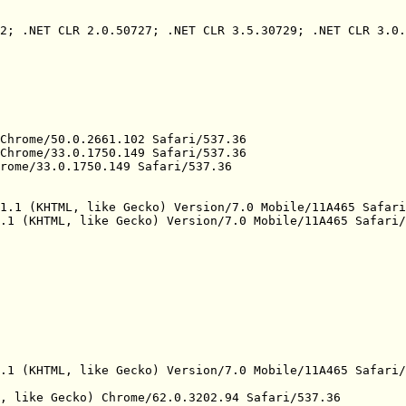
2; .NET CLR 2.0.50727; .NET CLR 3.5.30729; .NET CLR 3.0.
Chrome/50.0.2661.102 Safari/537.36

Chrome/33.0.1750.149 Safari/537.36

rome/33.0.1750.149 Safari/537.36

1.1 (KHTML, like Gecko) Version/7.0 Mobile/11A465 Safari
.1 (KHTML, like Gecko) Version/7.0 Mobile/11A465 Safari/
.1 (KHTML, like Gecko) Version/7.0 Mobile/11A465 Safari/
, like Gecko) Chrome/62.0.3202.94 Safari/537.36
