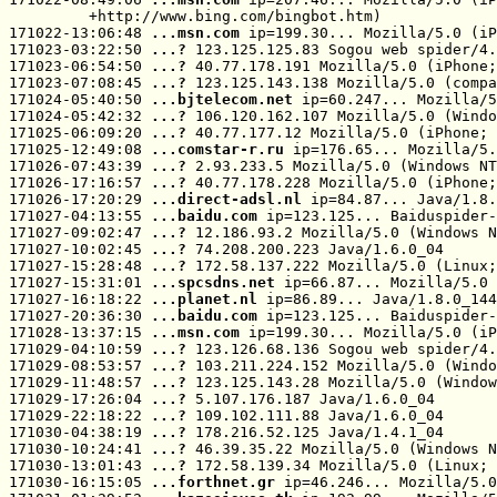
         +http://www.bing.com/bingbot.htm)

171022-13:06:48 
...msn.com
 ip=199.30... Mozilla/5.0 (iP
171023-03:22:50 
...? 
123.125.125.83 Sogou web spider/4.
171023-06:54:50 
...? 
40.77.178.191 Mozilla/5.0 (iPhone;
171023-07:08:45 
...? 
123.125.143.138 Mozilla/5.0 (compa
171024-05:40:50 
...bjtelecom.net
 ip=60.247... Mozilla/5
171024-05:42:32 
...? 
106.120.162.107 Mozilla/5.0 (Windo
171025-06:09:20 
...? 
40.77.177.12 Mozilla/5.0 (iPhone; 
171025-12:49:08 
...comstar-r.ru
 ip=176.65... Mozilla/5.
171026-07:43:39 
...? 
2.93.233.5 Mozilla/5.0 (Windows NT
171026-17:16:57 
...? 
40.77.178.228 Mozilla/5.0 (iPhone;
171026-17:20:29 
...direct-adsl.nl
 ip=84.87... Java/1.8.
171027-04:13:55 
...baidu.com
 ip=123.125... Baiduspider-
171027-09:02:47 
...? 
12.186.93.2 Mozilla/5.0 (Windows N
171027-10:02:45 
...? 
74.208.200.223 Java/1.6.0_04

171027-15:28:48 
...? 
172.58.137.222 Mozilla/5.0 (Linux;
171027-15:31:01 
...spcsdns.net
 ip=66.87... Mozilla/5.0 
171027-16:18:22 
...planet.nl
 ip=86.89... Java/1.8.0_144

171027-20:36:30 
...baidu.com
 ip=123.125... Baiduspider-
171028-13:37:15 
...msn.com
 ip=199.30... Mozilla/5.0 (iP
171029-04:10:59 
...? 
123.126.68.136 Sogou web spider/4.
171029-08:53:57 
...? 
103.211.224.152 Mozilla/5.0 (Windo
171029-11:48:57 
...? 
123.125.143.28 Mozilla/5.0 (Window
171029-17:26:04 
...? 
5.107.176.187 Java/1.6.0_04

171029-22:18:22 
...? 
109.102.111.88 Java/1.6.0_04

171030-04:38:19 
...? 
178.216.52.125 Java/1.4.1_04

171030-10:24:41 
...? 
46.39.35.22 Mozilla/5.0 (Windows N
171030-13:01:43 
...? 
172.58.139.34 Mozilla/5.0 (Linux; 
171030-16:15:05 
...forthnet.gr
 ip=46.246... Mozilla/5.0