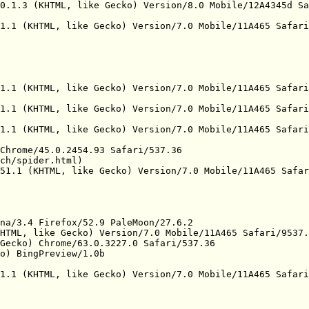
0.1.3 (KHTML, like Gecko) Version/8.0 Mobile/12A4345d Sa
1.1 (KHTML, like Gecko) Version/7.0 Mobile/11A465 Safari
1.1 (KHTML, like Gecko) Version/7.0 Mobile/11A465 Safari
1.1 (KHTML, like Gecko) Version/7.0 Mobile/11A465 Safari
1.1 (KHTML, like Gecko) Version/7.0 Mobile/11A465 Safari
Chrome/45.0.2454.93 Safari/537.36

ch/spider.html)

51.1 (KHTML, like Gecko) Version/7.0 Mobile/11A465 Safar
na/3.4 Firefox/52.9 PaleMoon/27.6.2

HTML, like Gecko) Version/7.0 Mobile/11A465 Safari/9537.
Gecko) Chrome/63.0.3227.0 Safari/537.36

o) BingPreview/1.0b

1.1 (KHTML, like Gecko) Version/7.0 Mobile/11A465 Safari