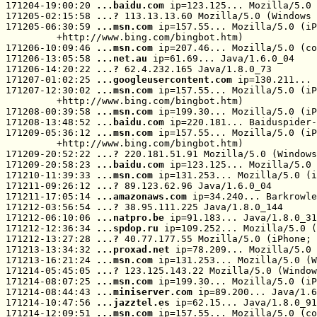
171204-19:00:20 
...baidu.com
 ip=123.125... Mozilla/5.0 
171205-02:15:58 
...? 
113.13.13.60 Mozilla/5.0 (Windows 
171205-06:30:59 
...msn.com
 ip=157.55... Mozilla/5.0 (iP
         +http://www.bing.com/bingbot.htm)

171206-10:09:46 
...msn.com
 ip=207.46... Mozilla/5.0 (co
171206-13:05:58 
...net.au
 ip=61.69... Java/1.6.0_04

171206-14:20:22 
...? 
62.4.232.165 Java/1.8.0_73

171207-01:02:25 
...googleusercontent.com
 ip=130.211... 
171207-12:30:02 
...msn.com
 ip=157.55... Mozilla/5.0 (iP
         +http://www.bing.com/bingbot.htm)

171208-00:39:58 
...msn.com
 ip=199.30... Mozilla/5.0 (iP
171208-13:48:52 
...baidu.com
 ip=220.181... Baiduspider-
171209-05:36:12 
...msn.com
 ip=157.55... Mozilla/5.0 (iP
         +http://www.bing.com/bingbot.htm)

171209-20:52:22 
...? 
220.181.51.91 Mozilla/5.0 (Windows
171209-20:58:23 
...baidu.com
 ip=123.125... Mozilla/5.0 
171210-11:39:33 
...msn.com
 ip=131.253... Mozilla/5.0 (i
171211-09:26:12 
...? 
89.123.62.96 Java/1.6.0_04

171211-17:05:14 
...amazonaws.com
 ip=34.240... Barkrowle
171212-03:56:54 
...? 
38.95.111.225 Java/1.8.0_144

171212-06:10:06 
...natpro.be
 ip=91.183... Java/1.8.0_31

171212-12:36:34 
...spdop.ru
 ip=109.252... Mozilla/5.0 (
171212-13:27:28 
...? 
40.77.177.55 Mozilla/5.0 (iPhone; 
171213-13:34:32 
...proxad.net
 ip=78.209... Mozilla/5.0 
171213-16:21:24 
...msn.com
 ip=131.253... Mozilla/5.0 (W
171214-05:45:05 
...? 
123.125.143.22 Mozilla/5.0 (Window
171214-08:07:25 
...msn.com
 ip=199.30... Mozilla/5.0 (iP
171214-08:44:43 
...miniserver.com
 ip=89.200... Java/1.6
171214-10:47:56 
...jazztel.es
 ip=62.15... Java/1.8.0_91

171214-12:09:51 
...msn.com
 ip=157.55... Mozilla/5.0 (co