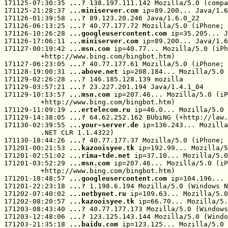
171125-07:30:35 
...? 
138.197.111.142 Mozilla/5.0 (compa
171125-21:28:37 
...miniserver.com
 ip=89.200... Java/1.6
171126-01:39:58 
...? 
89.123.20.246 Java/1.6.0_22

171126-06:13:25 
...? 
40.77.177.72 Mozilla/5.0 (iPhone; 
171126-10:26:28 
...googleusercontent.com
 ip=35.205... J
171126-17:06:11 
...miniserver.com
 ip=89.200... Java/1.6
171127-00:19:42 
...msn.com
 ip=40.77... Mozilla/5.0 (iPh
         +http://www.bing.com/bingbot.htm)

171127-06:23:05 
...? 
40.77.177.61 Mozilla/5.0 (iPhone; 
171128-19:00:31 
...above.net
 ip=208.184... Mozilla/5.0 
171129-02:26:28 
...? 
146.185.128.139 mozilla

171129-03:57:21 
...? 
23.227.201.194 Java/1.4.1_04

171129-10:13:57 
...msn.com
 ip=207.46... Mozilla/5.0 (iP
         +http://www.bing.com/bingbot.htm)

171129-11:09:19 
...ertelecom.ru
 ip=46.0... Mozilla/5.0 
171129-14:38:05 
...? 
64.62.252.162 BUbiNG (+http://law.
171130-02:39:55 
...your-server.de
 ip=136.243... Mozilla
         .NET CLR 1.1.4322)

171130-18:44:26 
...? 
40.77.177.37 Mozilla/5.0 (iPhone; 
171201-00:21:53 
...kazooisyee.tk
 ip=192.99... Mozilla/5
171201-02:51:02 
...rima-tde.net
 ip=37.10... Mozilla/5.0
171201-03:52:29 
...msn.com
 ip=207.46... Mozilla/5.0 (iP
         +http://www.bing.com/bingbot.htm)

171201-18:48:57 
...googleusercontent.com
 ip=104.196... 
171201-22:23:18 
...? 
1.198.6.194 Mozilla/5.0 (Windows N
171202-07:40:02 
...netbynet.ru
 ip=109.63... Mozilla/5.0
171202-08:20:57 
...kazooisyee.tk
 ip=66.70... Mozilla/5.
171203-08:43:40 
...? 
40.77.177.173 Mozilla/5.0 (Windows
171203-12:48:06 
...? 
123.125.143.144 Mozilla/5.0 (Windo
171203-21:35:18 
...baidu.com
 ip=123.125... Mozilla/5.0 