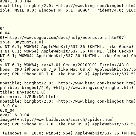
ava/1.8.0_144

mpatible; bingbot/2.0; +http://www.bing.com/bingbot.htm)

ible; MSIE 8.0; Windows NT 6.1; WOW64; Trident/4.0; SLCC
04

0_04

0(+http://www.sogou.com/docs/help/webmasters.htm#07)

ible; DnyzBot/1.0)

s NT 6.1; WOW64) AppleWebKit/537.36 (KHTML, like Gecko) 
s NT 6.1; WOW64) AppleWebKit/537.36 (KHTML, like Gecko) 
NT 6.1; WOW64) AppleWebKit/537.36 (KHTML, like Gecko) Ch
04

s NT 6.1; WOW64; rv:43.0) Gecko/20100101 Firefox/43.0

hone; CPU iPhone OS 7_0 like Mac OS X) AppleWebKit/537.5
one; CPU iPhone OS 7_0 like Mac OS X) AppleWebKit/537.51
mpatible; bingbot/2.0; +http://www.bing.com/bingbot.htm)

patible; bingbot/2.0; +http://www.bing.com/bingbot.htm)

tible; DnyzBot/1.0)

di.unimi.it/BUbiNG.html)

mpatible; bingbot/2.0; +http://www.bing.com/bingbot.htm)

.6.0_04

6.0_04

ava/1.6.0_04

image+(+http://www.baidu.com/search/spider.htm)

one; CPU iPhone OS 7_0 like Mac OS X) AppleWebKit/537.51
 (Windows NT 10.0; Win64; x64) AppleWebKit/537.36 (KHTML