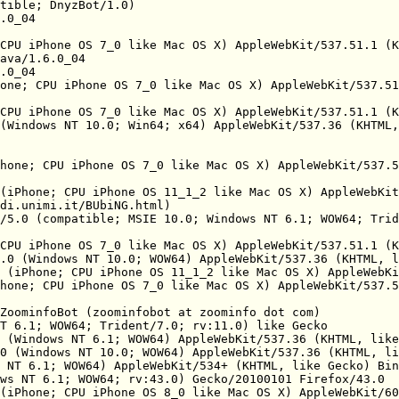
tible; DnyzBot/1.0)

.0_04

CPU iPhone OS 7_0 like Mac OS X) AppleWebKit/537.51.1 (K
ava/1.6.0_04

.0_04

one; CPU iPhone OS 7_0 like Mac OS X) AppleWebKit/537.51
CPU iPhone OS 7_0 like Mac OS X) AppleWebKit/537.51.1 (K
(Windows NT 10.0; Win64; x64) AppleWebKit/537.36 (KHTML,
hone; CPU iPhone OS 7_0 like Mac OS X) AppleWebKit/537.5
(iPhone; CPU iPhone OS 11_1_2 like Mac OS X) AppleWebKit
di.unimi.it/BUbiNG.html)

/5.0 (compatible; MSIE 10.0; Windows NT 6.1; WOW64; Trid
CPU iPhone OS 7_0 like Mac OS X) AppleWebKit/537.51.1 (K
.0 (Windows NT 10.0; WOW64) AppleWebKit/537.36 (KHTML, l
 (iPhone; CPU iPhone OS 11_1_2 like Mac OS X) AppleWebKi
hone; CPU iPhone OS 7_0 like Mac OS X) AppleWebKit/537.5
ZoominfoBot (zoominfobot at zoominfo dot com)

T 6.1; WOW64; Trident/7.0; rv:11.0) like Gecko

 (Windows NT 6.1; WOW64) AppleWebKit/537.36 (KHTML, like
0 (Windows NT 10.0; WOW64) AppleWebKit/537.36 (KHTML, li
 NT 6.1; WOW64) AppleWebKit/534+ (KHTML, like Gecko) Bin
ws NT 6.1; WOW64; rv:43.0) Gecko/20100101 Firefox/43.0

(iPhone; CPU iPhone OS 8_0 like Mac OS X) AppleWebKit/60