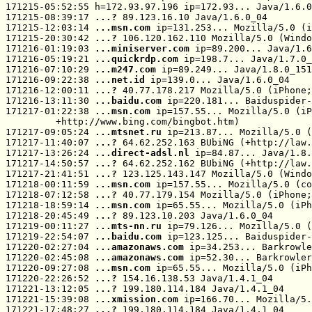
171215-05:52:55 h=172.93.97.196 ip=172.93... Java/1.6.0
171215-08:39:17 
...? 
89.123.16.10 Java/1.6.0_04

171215-12:03:14 
...msn.com
 ip=131.253... Mozilla/5.0 (i
171215-20:30:42 
...? 
106.120.162.110 Mozilla/5.0 (Windo
171216-01:19:03 
...miniserver.com
 ip=89.200... Java/1.6
171216-05:19:21 
...quickrdp.com
 ip=198.7... Java/1.7.0_
171216-07:10:29 
...m247.com
 ip=89.249... Java/1.8.0_151

171216-09:22:38 
...net.id
 ip=139.0... Java/1.6.0_04

171216-12:00:11 
...? 
40.77.178.217 Mozilla/5.0 (iPhone;
171216-13:11:30 
...baidu.com
 ip=220.181... Baiduspider-
171217-01:22:38 
...msn.com
 ip=157.55... Mozilla/5.0 (iP
         +http://www.bing.com/bingbot.htm)

171217-09:05:24 
...mtsnet.ru
 ip=213.87... Mozilla/5.0 (
171217-11:40:07 
...? 
64.62.252.163 BUbiNG (+http://law.
171217-13:26:24 
...direct-adsl.nl
 ip=84.87... Java/1.8.
171217-14:50:57 
...? 
64.62.252.162 BUbiNG (+http://law.
171217-21:41:51 
...? 
123.125.143.147 Mozilla/5.0 (Windo
171218-00:11:59 
...msn.com
 ip=157.55... Mozilla/5.0 (co
171218-07:12:58 
...? 
40.77.179.154 Mozilla/5.0 (iPhone;
171218-18:59:14 
...msn.com
 ip=65.55... Mozilla/5.0 (iPh
171218-20:45:49 
...? 
89.123.10.203 Java/1.6.0_04

171219-00:11:27 
...mts-nn.ru
 ip=79.126... Mozilla/5.0 (
171219-22:54:07 
...baidu.com
 ip=123.125... Baiduspider-
171220-02:27:04 
...amazonaws.com
 ip=34.253... Barkrowle
171220-02:45:08 
...amazonaws.com
 ip=52.30... Barkrowler
171220-09:27:08 
...msn.com
 ip=65.55... Mozilla/5.0 (iPh
171220-22:26:52 
...? 
154.16.138.53 Java/1.4.1_04

171221-13:12:05 
...? 
199.180.114.184 Java/1.4.1_04

171221-15:39:08 
...xmission.com
 ip=166.70... Mozilla/5.
171221-17:48:27 
...? 
199.180.114.184 Java/1.4.1_04
