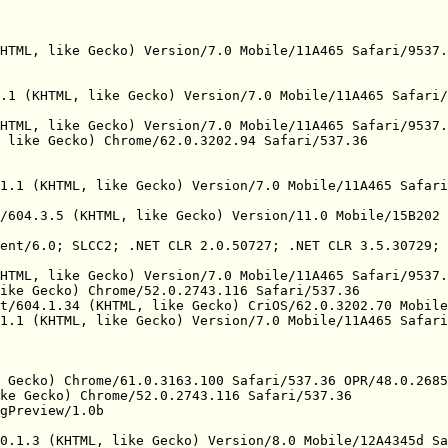
HTML, like Gecko) Version/7.0 Mobile/11A465 Safari/9537.
.1 (KHTML, like Gecko) Version/7.0 Mobile/11A465 Safari/
HTML, like Gecko) Version/7.0 Mobile/11A465 Safari/9537.
 like Gecko) Chrome/62.0.3202.94 Safari/537.36

1.1 (KHTML, like Gecko) Version/7.0 Mobile/11A465 Safari
/604.3.5 (KHTML, like Gecko) Version/11.0 Mobile/15B202 
ent/6.0; SLCC2; .NET CLR 2.0.50727; .NET CLR 3.5.30729; 
HTML, like Gecko) Version/7.0 Mobile/11A465 Safari/9537.
ike Gecko) Chrome/52.0.2743.116 Safari/537.36

t/604.1.34 (KHTML, like Gecko) CriOS/62.0.3202.70 Mobile
1.1 (KHTML, like Gecko) Version/7.0 Mobile/11A465 Safari
 Gecko) Chrome/61.0.3163.100 Safari/537.36 OPR/48.0.2685
ke Gecko) Chrome/52.0.2743.116 Safari/537.36

gPreview/1.0b

0.1.3 (KHTML, like Gecko) Version/8.0 Mobile/12A4345d Sa