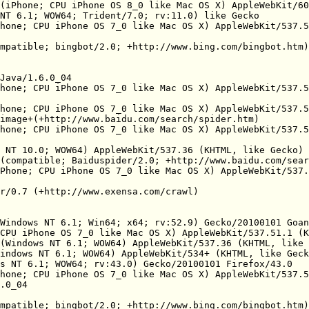
(iPhone; CPU iPhone OS 8_0 like Mac OS X) AppleWebKit/60
NT 6.1; WOW64; Trident/7.0; rv:11.0) like Gecko

hone; CPU iPhone OS 7_0 like Mac OS X) AppleWebKit/537.5
mpatible; bingbot/2.0; +http://www.bing.com/bingbot.htm)

Java/1.6.0_04

hone; CPU iPhone OS 7_0 like Mac OS X) AppleWebKit/537.5
hone; CPU iPhone OS 7_0 like Mac OS X) AppleWebKit/537.5
image+(+http://www.baidu.com/search/spider.htm)

hone; CPU iPhone OS 7_0 like Mac OS X) AppleWebKit/537.5
 NT 10.0; WOW64) AppleWebKit/537.36 (KHTML, like Gecko) 
(compatible; Baiduspider/2.0; +http://www.baidu.com/sear
Phone; CPU iPhone OS 7_0 like Mac OS X) AppleWebKit/537.
r/0.7 (+http://www.exensa.com/crawl)

Windows NT 6.1; Win64; x64; rv:52.9) Gecko/20100101 Goan
CPU iPhone OS 7_0 like Mac OS X) AppleWebKit/537.51.1 (K
(Windows NT 6.1; WOW64) AppleWebKit/537.36 (KHTML, like 
indows NT 6.1; WOW64) AppleWebKit/534+ (KHTML, like Geck
s NT 6.1; WOW64; rv:43.0) Gecko/20100101 Firefox/43.0

hone; CPU iPhone OS 7_0 like Mac OS X) AppleWebKit/537.5
.0_04

mpatible; bingbot/2.0; +http://www.bing.com/bingbot.htm)
