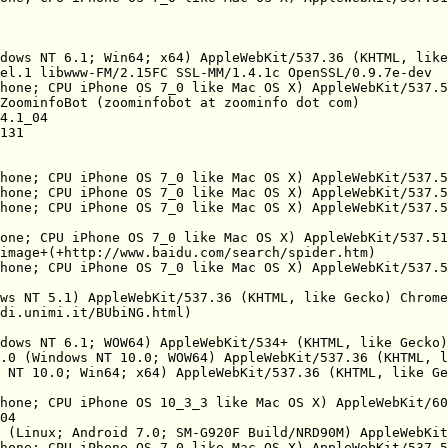
dows NT 6.1; Win64; x64) AppleWebKit/537.36 (KHTML, like
el.1 libwww-FM/2.15FC SSL-MM/1.4.1c OpenSSL/0.9.7e-dev

hone; CPU iPhone OS 7_0 like Mac OS X) AppleWebKit/537.5
ZoominfoBot (zoominfobot at zoominfo dot com)

4.1_04

131

hone; CPU iPhone OS 7_0 like Mac OS X) AppleWebKit/537.5
hone; CPU iPhone OS 7_0 like Mac OS X) AppleWebKit/537.5
hone; CPU iPhone OS 7_0 like Mac OS X) AppleWebKit/537.5
one; CPU iPhone OS 7_0 like Mac OS X) AppleWebKit/537.51
image+(+http://www.baidu.com/search/spider.htm)

hone; CPU iPhone OS 7_0 like Mac OS X) AppleWebKit/537.5
ws NT 5.1) AppleWebKit/537.36 (KHTML, like Gecko) Chrome
di.unimi.it/BUbiNG.html)

dows NT 6.1; WOW64) AppleWebKit/534+ (KHTML, like Gecko)
.0 (Windows NT 10.0; WOW64) AppleWebKit/537.36 (KHTML, l
 NT 10.0; Win64; x64) AppleWebKit/537.36 (KHTML, like Ge
hone; CPU iPhone OS 10_3_3 like Mac OS X) AppleWebKit/60
04

 (Linux; Android 7.0; SM-G920F Build/NRD90M) AppleWebKit
hone; CPU iPhone OS 7_0 like Mac OS X) AppleWebKit/537.5